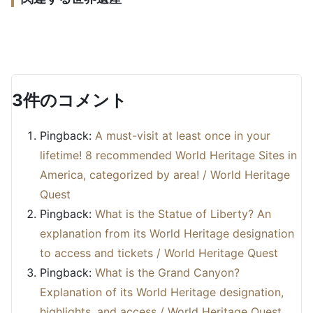
as a World Heritage Site in 2026 | 19 Component
What are the Royal Exhibition Hall and Carlton
Sites and Reasons for Inscription
Gardens? An explanation of their World Heritage
What is Ayers Rock (Uluru)? An explanation of its
status, reasons for designation, and highlights.
Cultural Heritage
Japan
World Heritage designation and tourism.
Cultural Heritage
Australia
Cultural Heritage
Australia
3件のコメント
Pingback:
A must-visit at least once in your
lifetime! 8 recommended World Heritage Sites in
America, categorized by area! / World Heritage
Quest
Pingback:
What is the Statue of Liberty? An
explanation from its World Heritage designation
to access and tickets / World Heritage Quest
Pingback:
What is the Grand Canyon?
Explanation of its World Heritage designation,
highlights, and access / World Heritage Quest