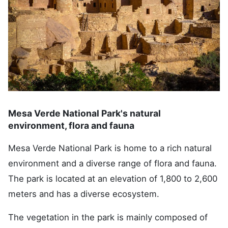
Mesa Verde National Park's natural
environment, flora and fauna
Mesa Verde National Park is home to a rich natural
environment and a diverse range of flora and fauna.
The park is located at an elevation of 1,800 to 2,600
meters and has a diverse ecosystem.
The vegetation in the park is mainly composed of