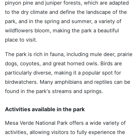
pinyon pine and juniper forests, which are adapted
to the dry climate and define the landscape of the
park, and in the spring and summer, a variety of
wildflowers bloom, making the park a beautiful
place to visit.
The park is rich in fauna, including mule deer, prairie
dogs, coyotes, and great horned owls. Birds are
particularly diverse, making it a popular spot for
birdwatchers. Many amphibians and reptiles can be
found in the park's streams and springs.
Activities available in the park
Mesa Verde National Park offers a wide variety of
activities, allowing visitors to fully experience the