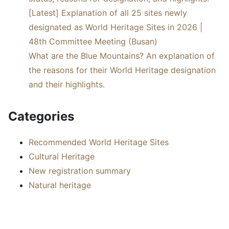
[Latest] Explanation of all 25 sites newly
designated as World Heritage Sites in 2026 |
48th Committee Meeting (Busan)
What are the Blue Mountains? An explanation of
the reasons for their World Heritage designation
and their highlights.
Categories
Recommended World Heritage Sites
Cultural Heritage
New registration summary
Natural heritage