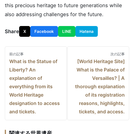
this precious heritage to future generations while
also addressing challenges for the future.
Share
X
Facebook
LINE
Hatena
前の記事
次の記事
What is the Statue of
[World Heritage Site]
Post
Liberty? An
What is the Palace of
navigation
explanation of
Versailles? | A
everything from its
thorough explanation
World Heritage
of its registration
designation to access
reasons, highlights,
and tickets.
tickets, and access.
What was the Asuka-Fujiwara Palace? Designated
関連する世界遺産