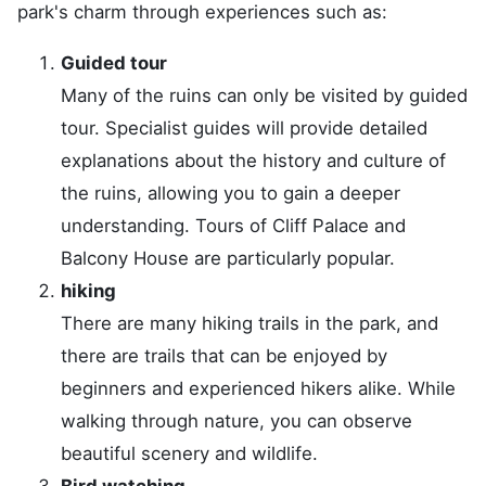
park's charm through experiences such as:
Guided tour
Many of the ruins can only be visited by guided
tour. Specialist guides will provide detailed
explanations about the history and culture of
the ruins, allowing you to gain a deeper
understanding. Tours of Cliff Palace and
Balcony House are particularly popular.
hiking
There are many hiking trails in the park, and
there are trails that can be enjoyed by
beginners and experienced hikers alike. While
walking through nature, you can observe
beautiful scenery and wildlife.
Bird watching