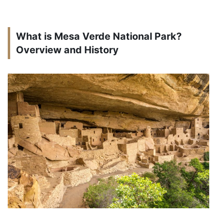
What is Mesa Verde National Park?
Overview and History