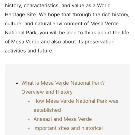
history, characteristics, and value as a World
Heritage Site. We hope that through the rich history,
culture, and natural environment of Mesa Verde
National Park, you will be able to think about the life
of Mesa Verde and also about its preservation
activities and future.
What is Mesa Verde National Park?
Overview and History
How Mesa Verde National Park was
established
Anasazi and Mesa Verde
Important sites and historical