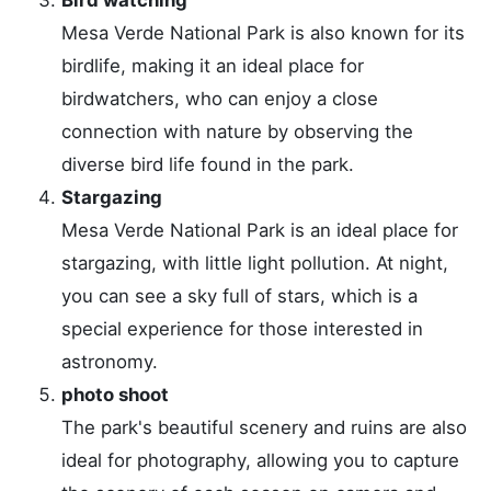
Mesa Verde National Park is also known for its
birdlife, making it an ideal place for
birdwatchers, who can enjoy a close
connection with nature by observing the
diverse bird life found in the park.
Stargazing
Mesa Verde National Park is an ideal place for
stargazing, with little light pollution. At night,
you can see a sky full of stars, which is a
special experience for those interested in
astronomy.
photo shoot
The park's beautiful scenery and ruins are also
ideal for photography, allowing you to capture