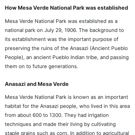
How Mesa Verde National Park was established
Mesa Verde National Park was established as a
national park on July 29, 1906. The background to
its establishment was the important purpose of
preserving the ruins of the Anasazi (Ancient Pueblo
People), an ancient Pueblo Indian tribe, and passing
them on to future generations.
Anasazi and Mesa Verde
Mesa Verde National Park is known as an important
habitat for the Anasazi people, who lived in this area
from about 600 to 1300. They had irrigation
techniques and made their living by cultivating
staple grains such as corn. In addition to agricultural