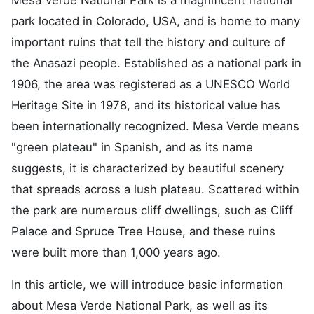
park located in Colorado, USA, and is home to many
important ruins that tell the history and culture of
the Anasazi people. Established as a national park in
1906, the area was registered as a UNESCO World
Heritage Site in 1978, and its historical value has
been internationally recognized. Mesa Verde means
"green plateau" in Spanish, and as its name
suggests, it is characterized by beautiful scenery
that spreads across a lush plateau. Scattered within
the park are numerous cliff dwellings, such as Cliff
Palace and Spruce Tree House, and these ruins
were built more than 1,000 years ago.
In this article, we will introduce basic information
about Mesa Verde National Park, as well as its