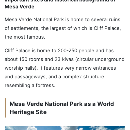
Mesa Verde
Mesa Verde National Park is home to several ruins
of settlements, the largest of which is Cliff Palace,
the most famous.
Cliff Palace is home to 200-250 people and has
about 150 rooms and 23 kivas (circular underground
worship halls). It features very narrow entrances
and passageways, and a complex structure
resembling a fortress.
Mesa Verde National Park as a World
Heritage Site