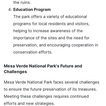
the ruins.
Education Program
The park offers a variety of educational
programs for local residents and visitors,
helping to increase awareness of the
importance of the sites and the need for
preservation, and encouraging cooperation in
conservation efforts.
Mesa Verde National Park's Future and
Challenges
Mesa Verde National Park faces several challenges
to ensure the future preservation of its treasures.
Meeting these challenges requires continued
efforts and new strategies.