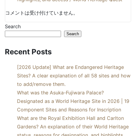
コメントは受け付けていません。
Search
Search
Recent Posts
[2026 Update] What are Endangered Heritage
Sites? A clear explanation of all 58 sites and how
to add/remove them.
What was the Asuka-Fujiwara Palace?
Designated as a World Heritage Site in 2026 | 19
Component Sites and Reasons for Inscription
What are the Royal Exhibition Hall and Carlton
Gardens? An explanation of their World Heritage
status, reasons for designation, and highlights.