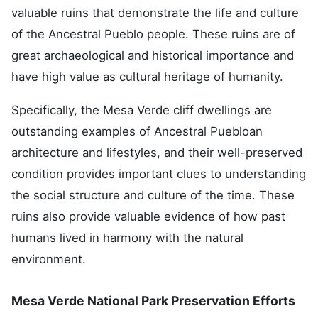
valuable ruins that demonstrate the life and culture
of the Ancestral Pueblo people. These ruins are of
great archaeological and historical importance and
have high value as cultural heritage of humanity.
Specifically, the Mesa Verde cliff dwellings are
outstanding examples of Ancestral Puebloan
architecture and lifestyles, and their well-preserved
condition provides important clues to understanding
the social structure and culture of the time. These
ruins also provide valuable evidence of how past
humans lived in harmony with the natural
environment.
Mesa Verde National Park Preservation Efforts