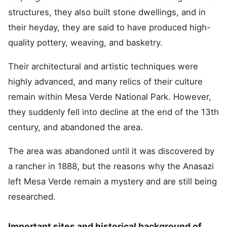
structures, they also built stone dwellings, and in
their heyday, they are said to have produced high-
quality pottery, weaving, and basketry.
Their architectural and artistic techniques were
highly advanced, and many relics of their culture
remain within Mesa Verde National Park. However,
they suddenly fell into decline at the end of the 13th
century, and abandoned the area.
The area was abandoned until it was discovered by
a rancher in 1888, but the reasons why the Anasazi
left Mesa Verde remain a mystery and are still being
researched.
Important sites and historical background of