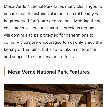
Mesa Verde National Park faces many challenges to
ensure that its historic value and natural beauty will
be preserved for future generations. Meeting these
challenges will ensure that this precious heritage
will continue to be protected for generations to
come. Visitors are encouraged to not only enjoy the
beauty of the ruins, but also to take an interest in
and support the conservation efforts.
Mesa Verde National Park Features