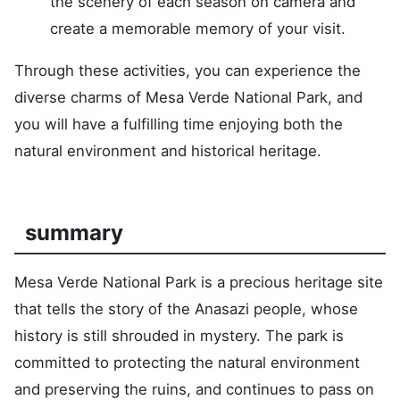
the scenery of each season on camera and
create a memorable memory of your visit.
Through these activities, you can experience the
diverse charms of Mesa Verde National Park, and
you will have a fulfilling time enjoying both the
natural environment and historical heritage.
summary
Mesa Verde National Park is a precious heritage site
that tells the story of the Anasazi people, whose
history is still shrouded in mystery. The park is
committed to protecting the natural environment
and preserving the ruins, and continues to pass on