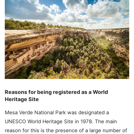
Reasons for being registered as a World
Heritage Site
Mesa Verde National Park was designated a
UNESCO World Heritage Site in 1978. The main
reason for this is the presence of a large number of