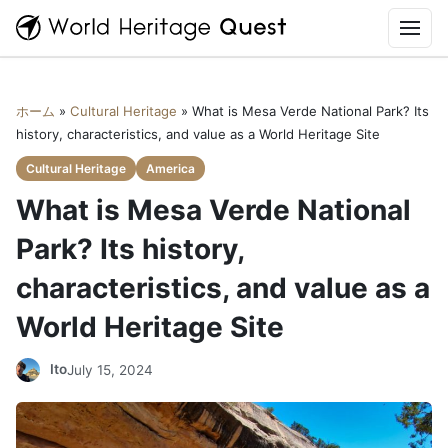
World
Heritage
Quest
Home
ホーム
»
Cultural Heritage
»
What is Mesa Verde National Park? Its
What is World Heritage Quest?
history, characteristics, and value as a World Heritage Site
Cultural Heritage
America
Newly registered World Heritage Sites in 2026
What is Mesa Verde National
Cultural Heritage
Park? Its history,
characteristics, and value as a
Natural heritage
World Heritage Site
World Heritage YouTube
Ito
July 15, 2024