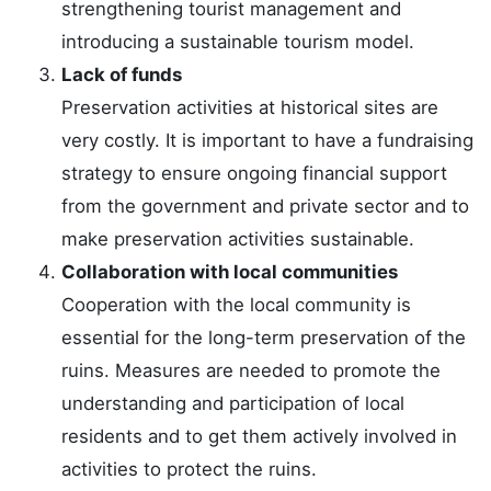
strengthening tourist management and
introducing a sustainable tourism model.
Lack of funds
Preservation activities at historical sites are
very costly. It is important to have a fundraising
strategy to ensure ongoing financial support
from the government and private sector and to
make preservation activities sustainable.
Collaboration with local communities
Cooperation with the local community is
essential for the long-term preservation of the
ruins. Measures are needed to promote the
understanding and participation of local
residents and to get them actively involved in
activities to protect the ruins.