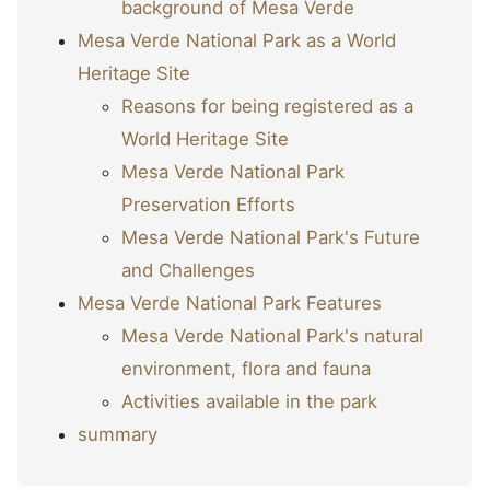
background of Mesa Verde
Mesa Verde National Park as a World
Heritage Site
Reasons for being registered as a
World Heritage Site
Mesa Verde National Park
Preservation Efforts
Mesa Verde National Park's Future
and Challenges
Mesa Verde National Park Features
Mesa Verde National Park's natural
environment, flora and fauna
Activities available in the park
summary