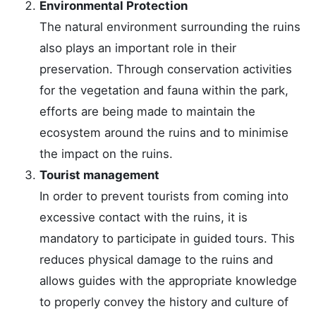
Environmental Protection
The natural environment surrounding the ruins
also plays an important role in their
preservation. Through conservation activities
for the vegetation and fauna within the park,
efforts are being made to maintain the
ecosystem around the ruins and to minimise
the impact on the ruins.
Tourist management
In order to prevent tourists from coming into
excessive contact with the ruins, it is
mandatory to participate in guided tours. This
reduces physical damage to the ruins and
allows guides with the appropriate knowledge
to properly convey the history and culture of