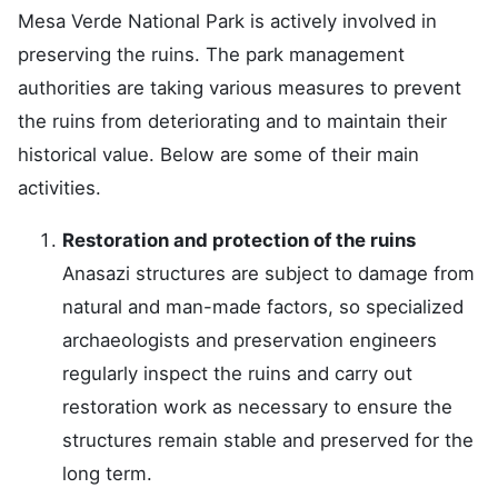
Mesa Verde National Park is actively involved in
preserving the ruins. The park management
authorities are taking various measures to prevent
the ruins from deteriorating and to maintain their
historical value. Below are some of their main
activities.
Restoration and protection of the ruins
Anasazi structures are subject to damage from
natural and man-made factors, so specialized
archaeologists and preservation engineers
regularly inspect the ruins and carry out
restoration work as necessary to ensure the
structures remain stable and preserved for the
long term.