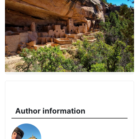
Author information