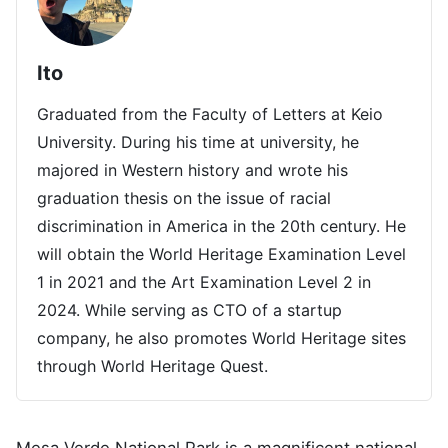
Ito
Graduated from the Faculty of Letters at Keio
University. During his time at university, he
majored in Western history and wrote his
graduation thesis on the issue of racial
discrimination in America in the 20th century. He
will obtain the World Heritage Examination Level
1 in 2021 and the Art Examination Level 2 in
2024. While serving as CTO of a startup
company, he also promotes World Heritage sites
through World Heritage Quest.
Mesa Verde National Park is a magnificent national