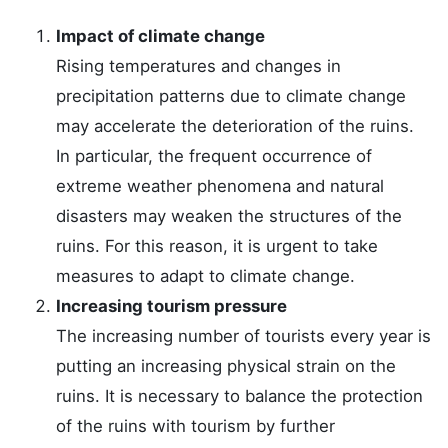
Impact of climate change
Rising temperatures and changes in
precipitation patterns due to climate change
may accelerate the deterioration of the ruins.
In particular, the frequent occurrence of
extreme weather phenomena and natural
disasters may weaken the structures of the
ruins. For this reason, it is urgent to take
measures to adapt to climate change.
Increasing tourism pressure
The increasing number of tourists every year is
putting an increasing physical strain on the
ruins. It is necessary to balance the protection
of the ruins with tourism by further